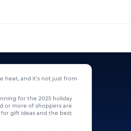
 heat, and it’s not just from
lanning for the 2025 holiday
rd or more of shoppers are
for gift ideas and the best