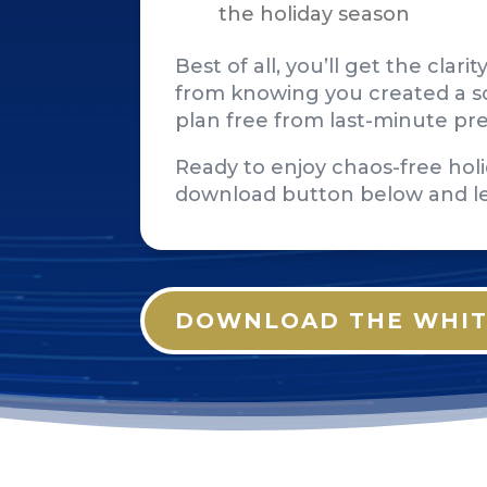
the holiday season
Best of all, you’ll get the cla
from knowing you created a so
plan free from last-minute pr
Ready to enjoy chaos-free holi
download button below and l
DOWNLOAD THE WHIT