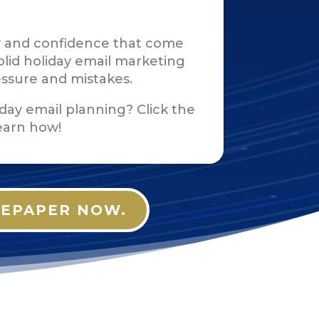
rity and confidence that come
lid holiday email marketing
essure and mistakes.
day email planning? Click the
earn how!
EPAPER NOW.