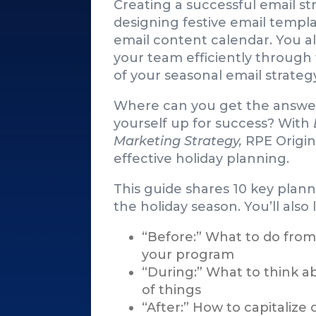
Creating a successful email st
designing festive email templa
email content calendar. You a
your team efficiently through
of your seasonal email strateg
Where can you get the answer
yourself up for success? With
Marketing Strategy,
RPE Origin
effective holiday planning.
This guide shares 10 key plan
the holiday season. You’ll also
“Before:” What to do from
your program
“During:” What to think a
of things
“After:” How to capitalize