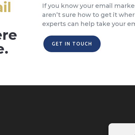
il
If you know your email marke
aren’t sure how to get it wher
experts can help take your ema
ere
e.
GET IN TOUCH