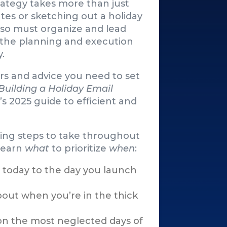
rategy takes more than just
tes or sketching out a holiday
lso must organize and lead
 the planning and execution
y.
s and advice you need to set
Building a Holiday Email
’s 2025 guide to efficient and
ning steps to take throughout
 learn
what
to prioritize
when
:
 today to the day you launch
bout when you’re in the thick
 on the most neglected days of