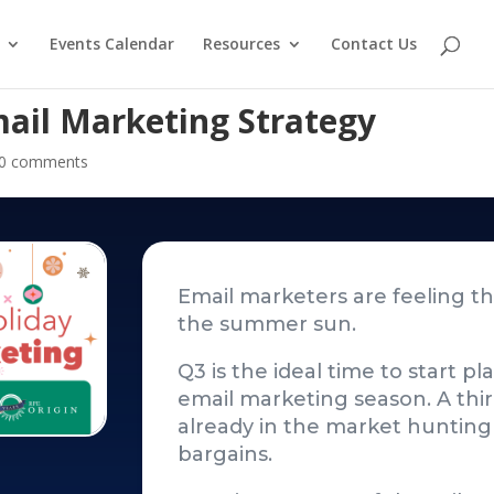
Events Calendar
Resources
Contact Us
mail Marketing Strategy
0 comments
Email marketers are feeling the
the summer sun.
Q3 is the ideal time to start p
email marketing season. A thi
already in the market hunting 
bargains.