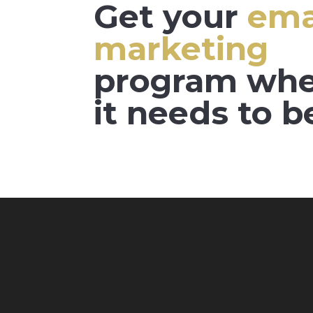
Get your
ema
marketing
program wh
it needs to b