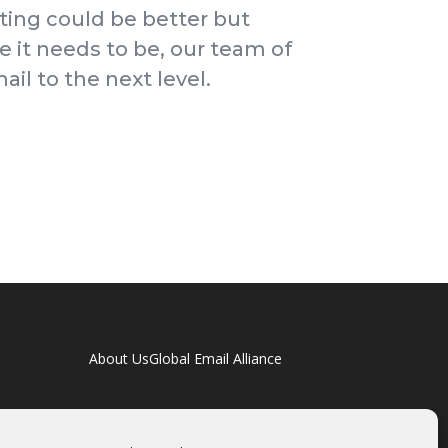
ting could be better but
e it needs to be, our team of
il to the next level.
About Us
Global Email Alliance