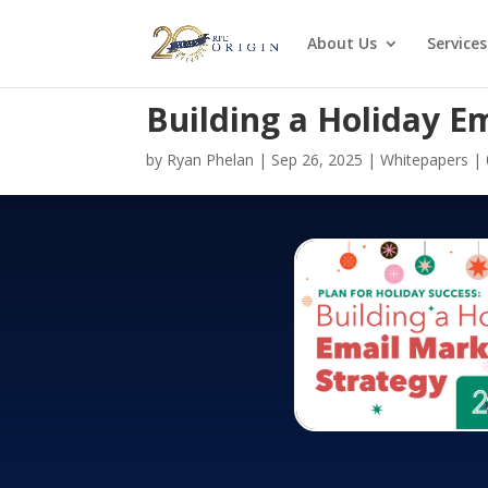
About Us
Services
Building a Holiday E
by
Ryan Phelan
|
Sep 26, 2025
|
Whitepapers
|