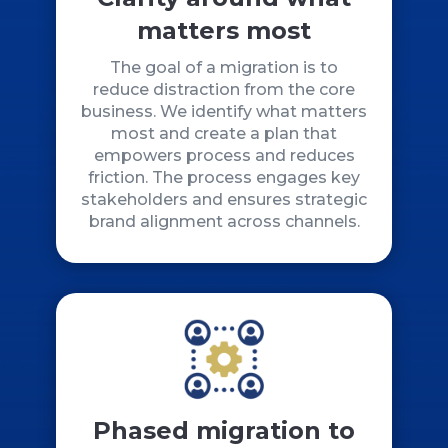
matters most
The goal of a migration is to
reduce distraction from the core
business. We identify what matters
most and create a plan that
empowers process and reduces
friction. The process engages key
stakeholders and ensures strategic
brand alignment across channels.
Phased migration to