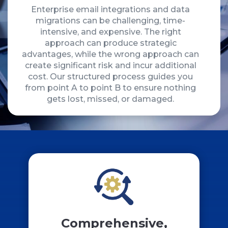
Enterprise email integrations and data
migrations can be challenging, time-
intensive, and expensive. The right
approach can produce strategic
advantages, while the wrong approach can
create significant risk and incur additional
cost. Our structured process guides you
from point A to point B to ensure nothing
gets lost, missed, or damaged.
Comprehensive,