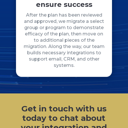
ensure success
After the plan has been reviewed
and approved, we migrate a select
group or program to demonstrate
efficacy of the plan, then move on
to additional pieces of the
migration. Along the way, our team
builds necessary integrations to
support email, CRM, and other
systems.
Get in touch with us
today to chat about
your integration and