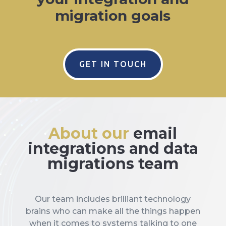
migration goals
GET IN TOUCH
About our
email
integrations and data
migrations team
Our team includes brilliant technology
brains who can make all the things happen
when it comes to systems talking to one