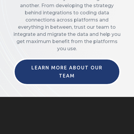
another. From developing the strategy
behind integrations to coding data
connections across platforms and
everything in between, trust our team to
integrate and migrate the data and help you
get maximum benefit from the platforms
you use.
LEARN MORE ABOUT OUR
TEAM