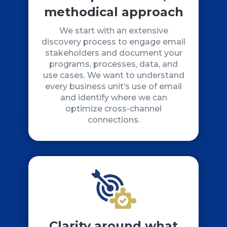
methodical approach
We start with an extensive
discovery process to engage email
stakeholders and document your
programs, processes, data, and
use cases. We want to understand
every business unit’s use of email
and identify where we can
optimize cross-channel
connections.
Clarity around what