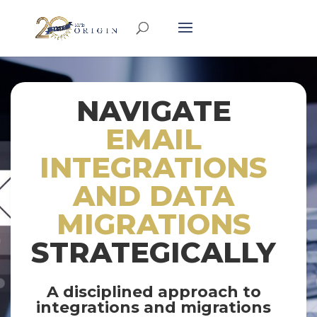
NAVIGATE
EMAIL
INTEGRATIONS
AND DATA
MIGRATIONS
STRATEGICALLY
A disciplined approach to
integrations and migrations