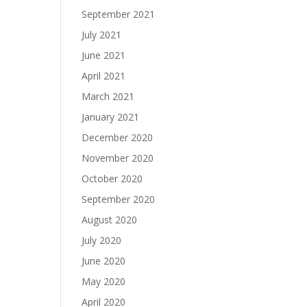
September 2021
July 2021
June 2021
April 2021
March 2021
January 2021
December 2020
November 2020
October 2020
September 2020
August 2020
July 2020
June 2020
May 2020
April 2020