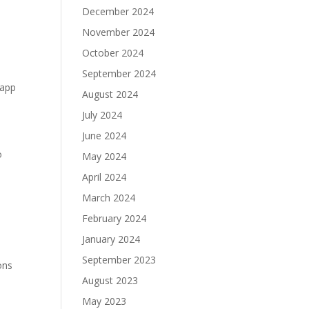
December 2024
November 2024
October 2024
September 2024
-app
August 2024
July 2024
June 2024
o
May 2024
April 2024
March 2024
February 2024
January 2024
September 2023
ons
August 2023
May 2023