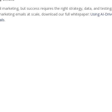
l marketing, but success requires the right strategy, data, and testing
 marketing emails at scale, download our full whitepaper:
Using AI-Dri
ils
.