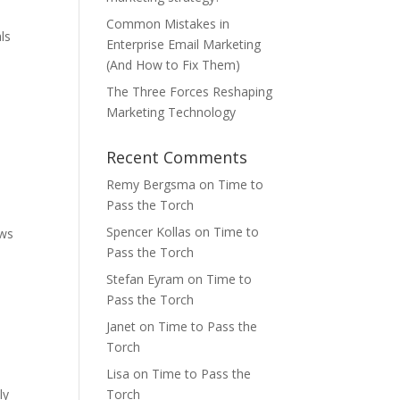
Common Mistakes in
ls
Enterprise Email Marketing
(And How to Fix Them)
The Three Forces Reshaping
Marketing Technology
Recent Comments
Remy Bergsma
on
Time to
Pass the Torch
Spencer Kollas
on
Time to
ows
Pass the Torch
Stefan Eyram
on
Time to
Pass the Torch
Janet
on
Time to Pass the
Torch
Lisa
on
Time to Pass the
ly
Torch