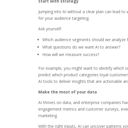
Start with strategy
Jumping into AI without a clear plan can lead to 
for your audience targeting.
Ask yourself:
Which audience segments should we analyze f
What questions do we want AI to answer?
How will we measure success?
For example, you might want to identify which s
predict which product categories loyal customers
AI tools to deliver insights that are actionable an
Make the most of your data
AI thrives on data, and enterprise companies ha
engagement metrics and customer surveys, every 
marketing.
With the right inputs, AI can uncover patterns 