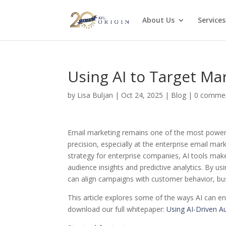
About Us
Services
Using AI to Target Mar
by
Lisa Buljan
|
Oct 24, 2025
|
Blog
|
0 comme
Email marketing remains one of the most powerf
precision, especially at the enterprise email mar
strategy for enterprise companies, AI tools ma
audience insights and predictive analytics. By us
can align campaigns with customer behavior, b
This article explores some of the ways AI can en
download our full whitepaper:
Using AI-Driven A