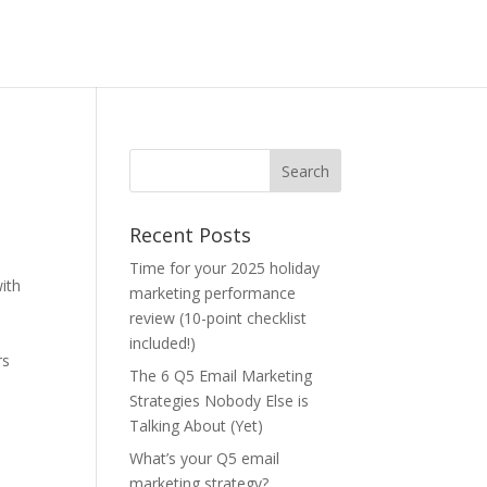
Recent Posts
Time for your 2025 holiday
ith
marketing performance
review (10-point checklist
included!)
rs
The 6 Q5 Email Marketing
Strategies Nobody Else is
Talking About (Yet)
What’s your Q5 email
marketing strategy?