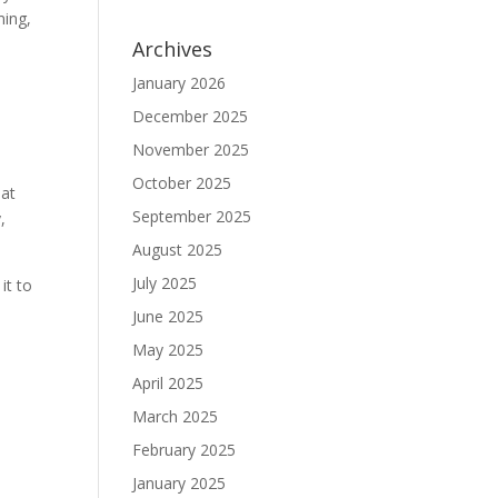
ming,
Archives
January 2026
December 2025
November 2025
October 2025
 at
September 2025
,
August 2025
July 2025
it to
June 2025
May 2025
April 2025
March 2025
February 2025
January 2025