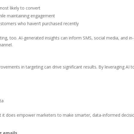
ost likely to convert
while maintaining engagement
ustomers who haven’t purchased recently
ng, too. AI-generated insights can inform SMS, social media, and in
hannel.
vements in targeting can drive significant results. By leveraging AI t
y
ta
but it does empower marketers to make smarter, data-informed decisi
g emails