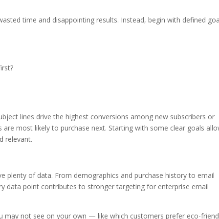
wasted time and disappointing results. Instead, begin with defined goa
irst?
ubject lines drive the highest conversions among new subscribers or
 are most likely to purchase next. Starting with some clear goals all
d relevant.
ve plenty of data. From demographics and purchase history to email
data point contributes to stronger targeting for enterprise email
you may not see on your own — like which customers prefer eco-friend