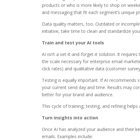
products or who is more likely to shop on weeken
and messaging that fit each segment’s unique pro
Data quality matters, too. Outdated or incomplet
initiative, take time to clean and standardize you
Train and test your AI tools
AI isn’t a set-it-and-forget-it solution. It requi
the scale necessary for enterprise email marketi
click rates) and qualitative data (customer surv
Testing is equally important. If AI recommends 
your current send day and time. Results may co
better for your brand and audience.
This cycle of training, testing, and refining help
Turn insights into action
Once AI has analyzed your audience and their ke
emails. Examples include: