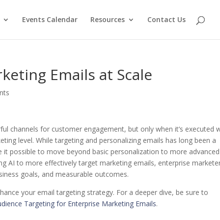
Events Calendar
Resources
Contact Us
keting Emails at Scale
nts
ul channels for customer engagement, but only when it’s executed w
keting level. While targeting and personalizing emails has long been a
ke it possible to move beyond basic personalization to more advanced
ing AI to more effectively target marketing emails, enterprise markete
usiness goals, and measurable outcomes.
hance your email targeting strategy. For a deeper dive, be sure to
udience Targeting for Enterprise Marketing Emails
.