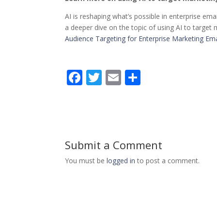
AI is reshaping what’s possible in enterprise emai
a deeper dive on the topic of using AI to target
Audience Targeting for Enterprise Marketing Ema
F
T
E
S
ac
w
m
h
e
itt
ai
ar
b
er
l
e
o
Submit a Comment
o
You must be
logged in
to post a comment.
k