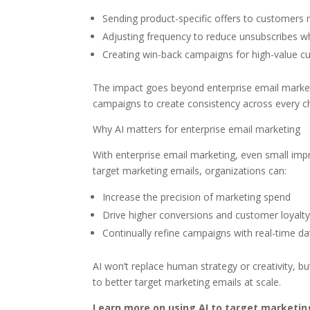
Sending product-specific offers to customers m
Adjusting frequency to reduce unsubscribes 
Creating win-back campaigns for high-value c
The impact goes beyond enterprise email marketi
campaigns to create consistency across every c
Why AI matters for enterprise email marketing
With enterprise email marketing, even small impro
target marketing emails, organizations can:
Increase the precision of marketing spend
Drive higher conversions and customer loyalt
Continually refine campaigns with real-time da
AI won’t replace human strategy or creativity, 
to better target marketing emails at scale.
Learn more on using AI to target marketin