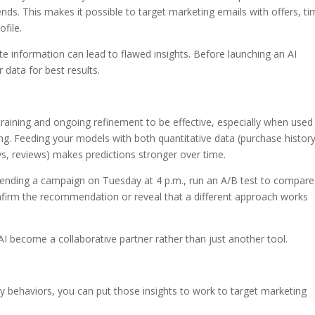
ds. This makes it possible to target marketing emails with offers, ti
file.
e information can lead to flawed insights. Before launching an AI
r data for best results.
res training and ongoing refinement to be effective, especially when used
ng. Feeding your models with both quantitative data (purchase history
eys, reviews) makes predictions stronger over time.
sending a campaign on Tuesday at 4 p.m., run an A/B test to compare 
nfirm the recommendation or reveal that a different approach works
s AI become a collaborative partner rather than just another tool.
y behaviors, you can put those insights to work to target marketing