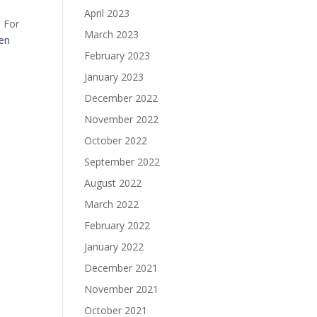
April 2023
. For
March 2023
ven
February 2023
January 2023
December 2022
November 2022
October 2022
September 2022
August 2022
March 2022
February 2022
January 2022
December 2021
November 2021
October 2021