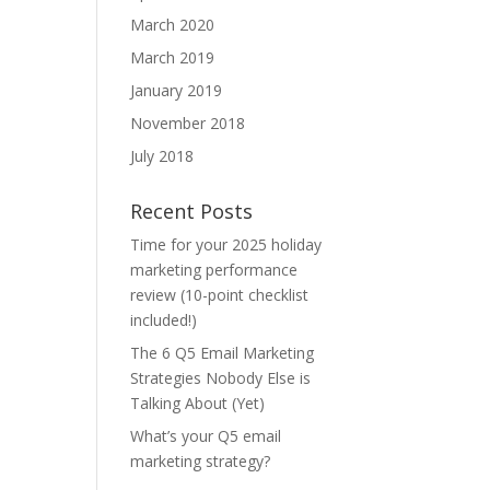
March 2020
March 2019
January 2019
November 2018
July 2018
Recent Posts
Time for your 2025 holiday
marketing performance
review (10-point checklist
included!)
The 6 Q5 Email Marketing
Strategies Nobody Else is
Talking About (Yet)
What’s your Q5 email
marketing strategy?