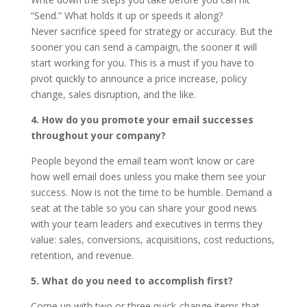
“Send.” What holds it up or speeds it along?
Never sacrifice speed for strategy or accuracy. But the
sooner you can send a campaign, the sooner it will
start working for you. This is a must if you have to
pivot quickly to announce a price increase, policy
change, sales disruption, and the like.
4. How do you promote your email successes
throughout your company?
People beyond the email team won’t know or care
how well email does unless you make them see your
success. Now is not the time to be humble. Demand a
seat at the table so you can share your good news
with your team leaders and executives in terms they
value: sales, conversions, acquisitions, cost reductions,
retention, and revenue.
5. What do you need to accomplish first?
Come up with two or three quick-change items that