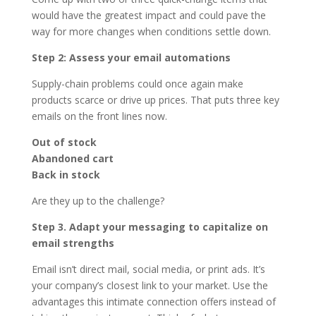
would have the greatest impact and could pave the
way for more changes when conditions settle down.
Step 2: Assess your email automations
Supply-chain problems could once again make
products scarce or drive up prices. That puts three key
emails on the front lines now.
Out of stock
Abandoned cart
Back in stock
Are they up to the challenge?
Step 3. Adapt your messaging to capitalize on
email strengths
Email isn’t direct mail, social media, or print ads. It’s
your company’s closest link to your market. Use the
advantages this intimate connection offers instead of