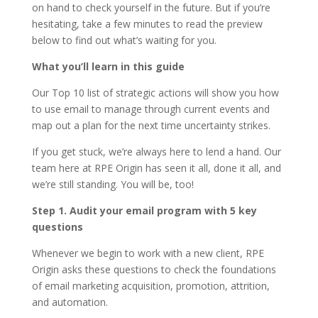
on hand to check yourself in the future. But if you’re
hesitating, take a few minutes to read the preview
below to find out what’s waiting for you.
What you’ll learn in this guide
Our Top 10 list of strategic actions will show you how
to use email to manage through current events and
map out a plan for the next time uncertainty strikes.
If you get stuck, we’re always here to lend a hand. Our
team here at RPE Origin has seen it all, done it all, and
we’re still standing. You will be, too!
Step 1. Audit your email program with 5 key
questions
Whenever we begin to work with a new client, RPE
Origin asks these questions to check the foundations
of email marketing acquisition, promotion, attrition,
and automation.