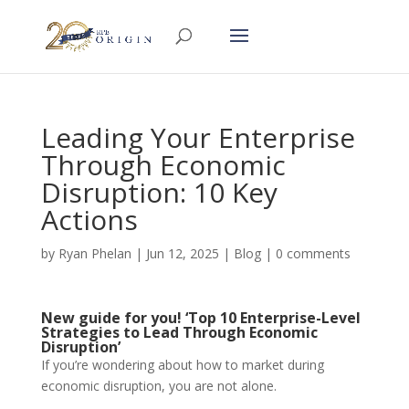
Leading Your Enterprise
Through Economic
Disruption: 10 Key
Actions
by
Ryan Phelan
|
Jun 12, 2025
|
Blog
|
0 comments
New guide for you! ‘Top 10 Enterprise-Level
Strategies to Lead Through Economic
Disruption’
If you’re wondering about how to market during
economic disruption, you are not alone.