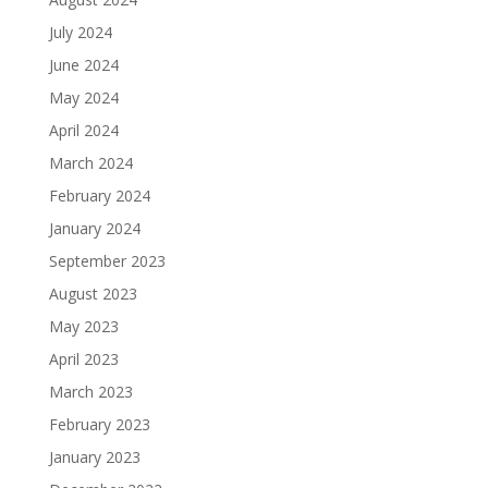
July 2024
June 2024
May 2024
April 2024
March 2024
February 2024
January 2024
September 2023
August 2023
May 2023
April 2023
March 2023
February 2023
January 2023