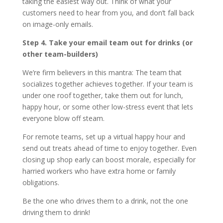
taking the easiest way out. Think of what your
customers need to hear from you, and don’t fall back
on image-only emails.
Step 4. Take your email team out for drinks (or
other team-builders)
We’re firm believers in this mantra: The team that
socializes together achieves together. If your team is
under one roof together, take them out for lunch,
happy hour, or some other low-stress event that lets
everyone blow off steam.
For remote teams, set up a virtual happy hour and
send out treats ahead of time to enjoy together. Even
closing up shop early can boost morale, especially for
harried workers who have extra home or family
obligations.
Be the one who drives them to a drink, not the one
driving them to drink!