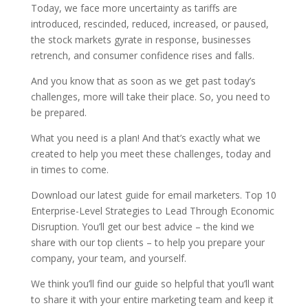
Today, we face more uncertainty as tariffs are
introduced, rescinded, reduced, increased, or paused,
the stock markets gyrate in response, businesses
retrench, and consumer confidence rises and falls.
And you know that as soon as we get past today’s
challenges, more will take their place. So, you need to
be prepared.
What you need is a plan! And that’s exactly what we
created to help you meet these challenges, today and
in times to come.
Download our latest guide for email marketers. Top 10
Enterprise-Level Strategies to Lead Through Economic
Disruption. You’ll get our best advice – the kind we
share with our top clients – to help you prepare your
company, your team, and yourself.
We think you’ll find our guide so helpful that you’ll want
to share it with your entire marketing team and keep it