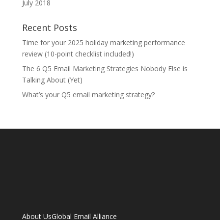
July 2018
Recent Posts
Time for your 2025 holiday marketing performance
review (10-point checklist included!)
The 6 Q5 Email Marketing Strategies Nobody Else is
Talking About (Yet)
What’s your Q5 email marketing strategy?
About Us
Global Email Alliance