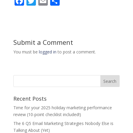
F
T
E
S
ac
w
m
h
e
itt
ai
ar
b
er
l
e
o
Submit a Comment
o
You must be
logged in
to post a comment.
k
Recent Posts
Time for your 2025 holiday marketing performance
review (10-point checklist included!)
The 6 Q5 Email Marketing Strategies Nobody Else is
Talking About (Yet)