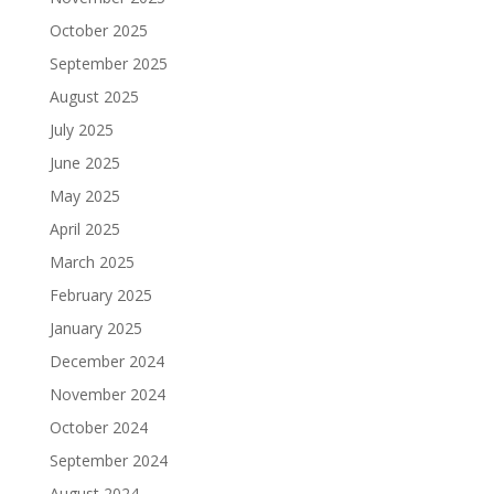
October 2025
September 2025
August 2025
July 2025
June 2025
May 2025
April 2025
March 2025
February 2025
January 2025
December 2024
November 2024
October 2024
September 2024
August 2024