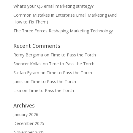
What’s your Q5 email marketing strategy?
Common Mistakes in Enterprise Email Marketing (And
How to Fix Them)
The Three Forces Reshaping Marketing Technology
Recent Comments
Remy Bergsma
on
Time to Pass the Torch
Spencer Kollas
on
Time to Pass the Torch
Stefan Eyram
on
Time to Pass the Torch
Janet
on
Time to Pass the Torch
Lisa
on
Time to Pass the Torch
Archives
January 2026
December 2025
November 2025