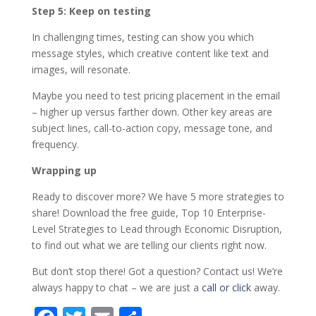
Step 5: Keep on testing
In challenging times, testing can show you which
message styles, which creative content like text and
images, will resonate.
Maybe you need to test pricing placement in the email
– higher up versus farther down. Other key areas are
subject lines, call-to-action copy, message tone, and
frequency.
Wrapping up
Ready to discover more? We have 5 more strategies to
share! Download the free guide, Top 10 Enterprise-
Level Strategies to Lead through Economic Disruption,
to find out what we are telling our clients right now.
But don’t stop there! Got a question? Contact us! We’re
always happy to chat – we are just a
call or click
away.