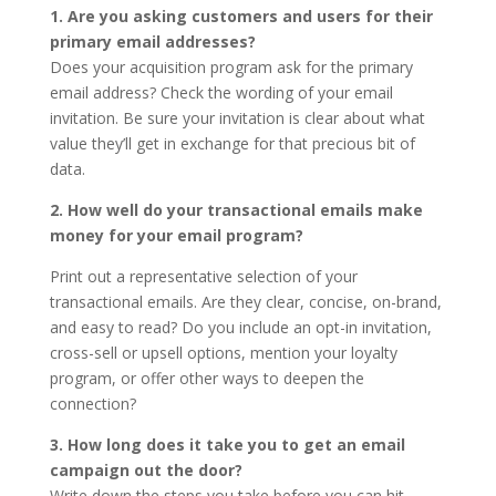
1. Are you asking customers and users for their
primary email addresses?
Does your acquisition program ask for the primary
email address? Check the wording of your email
invitation. Be sure your invitation is clear about what
value they’ll get in exchange for that precious bit of
data.
2. How well do your transactional emails make
money for your email program?
Print out a representative selection of your
transactional emails. Are they clear, concise, on-brand,
and easy to read? Do you include an opt-in invitation,
cross-sell or upsell options, mention your loyalty
program, or offer other ways to deepen the
connection?
3. How long does it take you to get an email
campaign out the door?
Write down the steps you take before you can hit