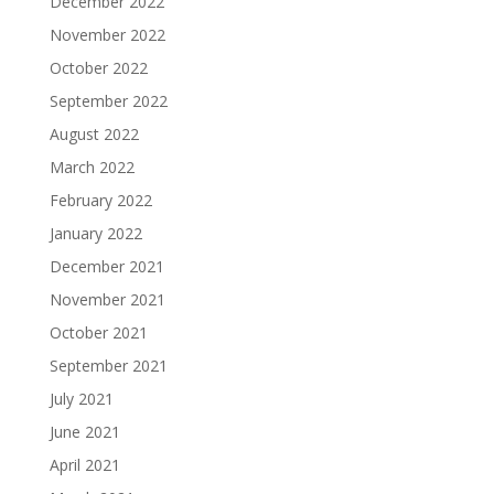
December 2022
November 2022
October 2022
September 2022
August 2022
March 2022
February 2022
January 2022
December 2021
November 2021
October 2021
September 2021
July 2021
June 2021
April 2021