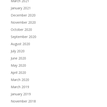
March 2021
January 2021
December 2020
November 2020
October 2020
September 2020
August 2020
July 2020
June 2020
May 2020
April 2020
March 2020
March 2019
January 2019
November 2018